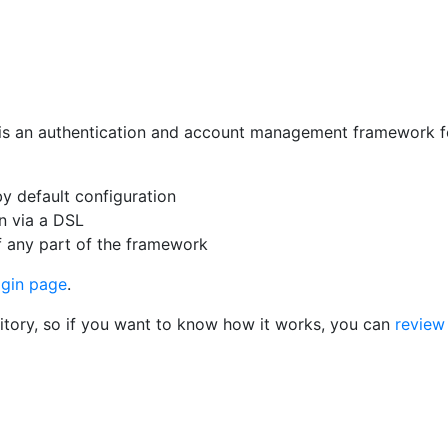
is an authentication and account management framework for
y default configuration
on via a DSL
of any part of the framework
ogin page
.
sitory, so if you want to know how it works, you can
review