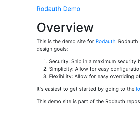
Rodauth Demo
Overview
This is the demo site for
Rodauth
. Rodauth 
design goals:
Security: Ship in a maximum security b
Simplicity: Allow for easy configurati
Flexibility: Allow for easy overriding 
It's easiest to get started by going to the
l
This demo site is part of the Rodauth repo