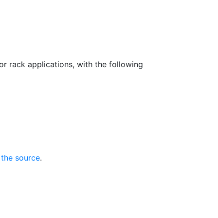
 rack applications, with the following
 the source
.